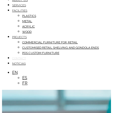
ABOUT US
SERVICES
FACILITIES
PLASTICS
METAL
ACRYLIC
WOOD
PROJECTS
COMMERCIAL FURNITURE FOR RETAIL
CUSTOMISED RETAIL SHELVING AND GONDOLA ENDS
POS CUSTOM FURNITURE
CONTACT
NOTICIAS
EN
ES
FR