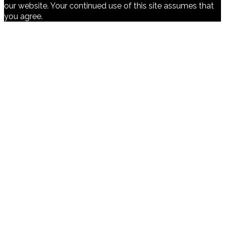
our website. Your continued use of this site assumes that
you agree.
Ok
Cookies Policy