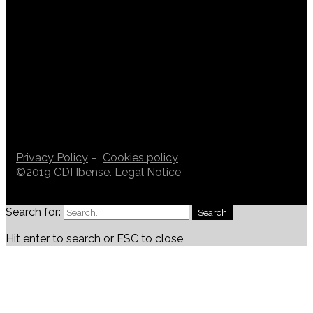
Privacy Policy
–
Cookies policy
©2019 CDI Ibense.
Legal Notice
Search for:
Search
Hit enter to search or ESC to close