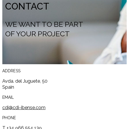
CONTACT
WE WANT TO BE PART
OF YOUR PROJECT
ADDRESS
Avda. del Juguete, 50
Spain
EMAIL
cdi@cdi-ibense.com
PHONE
T +34 966 554 139