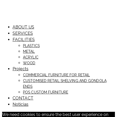
ABOUT US
SERVICES
FACILITIES
PLASTICS
METAL
ACRYLIC
WOOD
Projects
COMMERCIAL FURNITURE FOR RETAIL
CUSTOMISED RETAIL SHELVING AND GONDOLA
ENDS
POS CUSTOM FURNITURE
CONTACT
Noticias
We need cookies to ensure the best user experience on