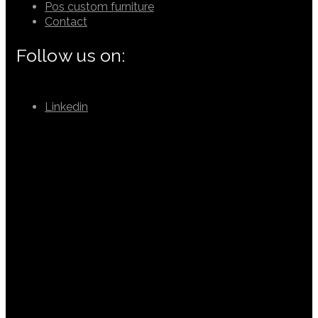
Pos custom furniture
Contact
Follow us on:
Linkedin