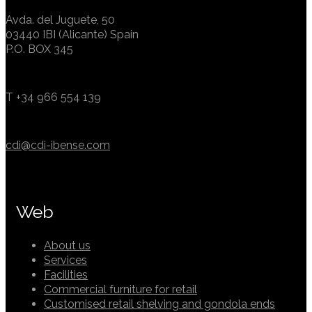
Avda. del Juguete, 50
03440 IBI (Alicante) Spain
P.O. BOX 345
T +34 966 554 139
cdi@cdi-ibense.com
Web
About us
Services
Facilities
Commercial furniture for retail
Customised retail shelving and gondola ends