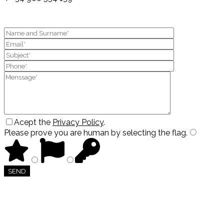
Acept the
Privacy Policy
.
Please prove you are human by selecting the
flag
.