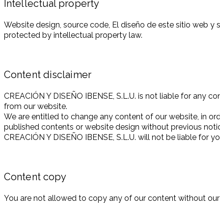
Intellectual property
Website design, source code, El diseño de este sitio web 
protected by intellectual property law.
Content disclaimer
CREACIÓN Y DISEÑO IBENSE, S.L.U. is not liable for any conte
from our website.
We are entitled to change any content of our website, in ord
published contents or website design without previous noti
CREACIÓN Y DISEÑO IBENSE, S.L.U. will not be liable for you
Content copy
You are not allowed to copy any of our content without our