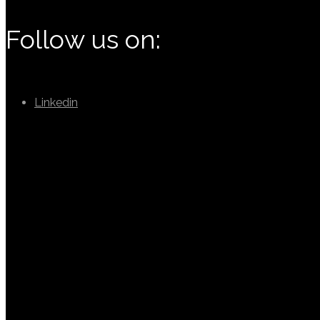
Follow us on:
Linkedin