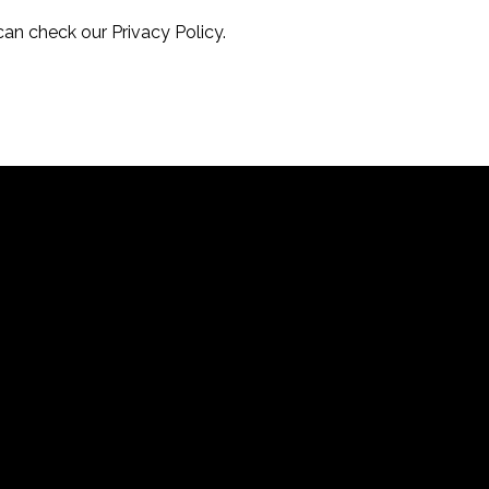
can check our Privacy Policy.