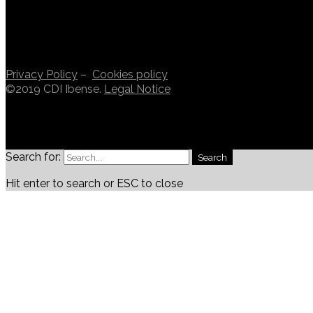
Privacy Policy
–
Cookies policy
©2019 CDI Ibense.
Legal Notice
Search for:
Search
Hit enter to search or ESC to close