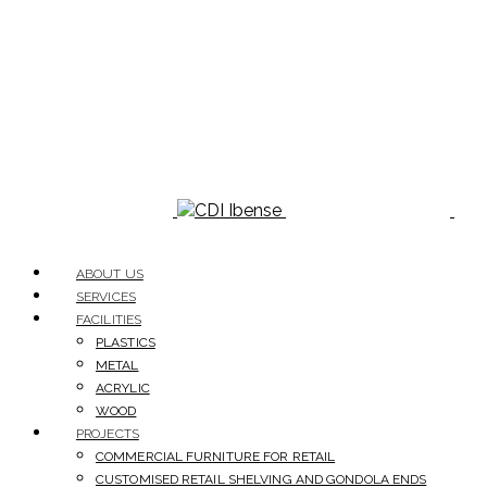
ABOUT US
SERVICES
FACILITIES
PLASTICS
METAL
ACRYLIC
WOOD
PROJECTS
COMMERCIAL FURNITURE FOR RETAIL
CUSTOMISED RETAIL SHELVING AND GONDOLA ENDS