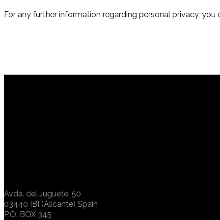
For any further information regarding personal privacy, you 
Avda. del Juguete, 50
03440 IBI (Alicante) Spain
P.O. BOX 345