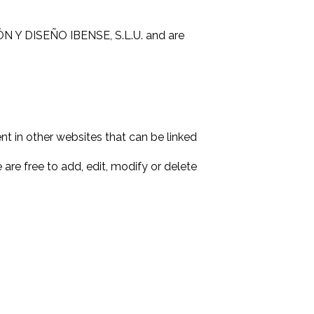
IÓN Y DISEÑO IBENSE, S.L.U. and are
nt in other websites that can be linked
are free to add, edit, modify or delete