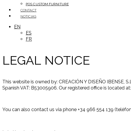
POS CUSTOM FURNITURE
CONTACT
NOTICIAS
EN
ES
FR
LEGAL NOTICE
This website is owned by: CREACIÓN Y DISEÑO IBENSE, S.L.U.
Spanish VAT: B53005906. Our registered office is located at
You can also contact us via phone +34 966 554 139 (teléfono)