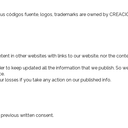
y sus códigos fuente, logos, trademarks are owned by CREAC
nt in other websites with links to our website, nor the conte
er to keep updated all the information that we publish. So we 
ce.
r losses if you take any action on our published info.
 previous written consent.