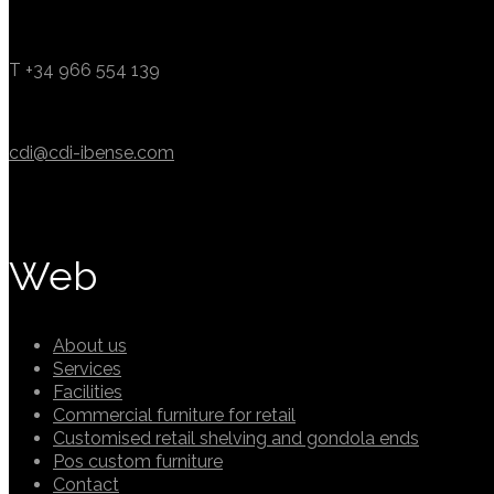
T +34 966 554 139
cdi@cdi-ibense.com
Web
About us
Services
Facilities
Commercial furniture for retail
Customised retail shelving and gondola ends
Pos custom furniture
Contact