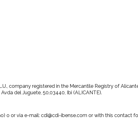
, company registered in the Mercantile Registry of Alicante
: Avda del Juguete, 50,03440, Ibi (ALICANTE).
 o or via e-mail: cdi@cdi-ibense.com or with this contact for