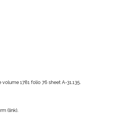
 volume 1781 folio 76 sheet A-31.135.
m (link).