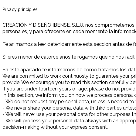
Privacy principles
CREACIÓN Y DISEÑO IBENSE, S.L.U. nos comprometemos conti
personales, y para ofrecerte en cada momento la informa
Te animamos a leer detenidamente esta sección antes de fac
Si eres menor de catorce años te rogamos que no nos facili
En este apartado te informamos de cómo tratamos los datos
We are commited to work continuosly to guarantee your priva
provide. We encourage you to read this section carefully be
If you are under fourteen years of age, please do not provid
In this section, we inform you on how we process personal da
- We do not request any personal data, unless is needed to fu
- We never share your personal data with third parties unle
- We will never use your personal data for other purposes tha
- We will process your personal data always with an appropi
decision-making without your express consent.