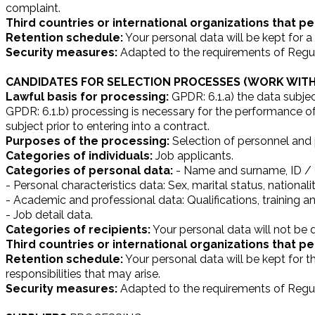
complaint.
Third countries or international organizations that pe
Retention schedule:
Your personal data will be kept for a 
Security measures:
Adapted to the requirements of Regul
CANDIDATES FOR SELECTION PROCESSES (WORK WITH
Lawful basis for processing:
GPDR: 6.1.a) the data subjec
GPDR: 6.1.b) processing is necessary for the performance of 
subject prior to entering into a contract.
Purposes of the processing:
Selection of personnel and p
Categories of individuals:
Job applicants.
Categories of personal data:
- Name and surname, ID / C
- Personal characteristics data: Sex, marital status, nationali
- Academic and professional data: Qualifications, training a
- Job detail data.
Categories of recipients:
Your personal data will not be d
Third countries or international organizations that pe
Retention schedule:
Your personal data will be kept for t
responsibilities that may arise.
Security measures:
Adapted to the requirements of Regul