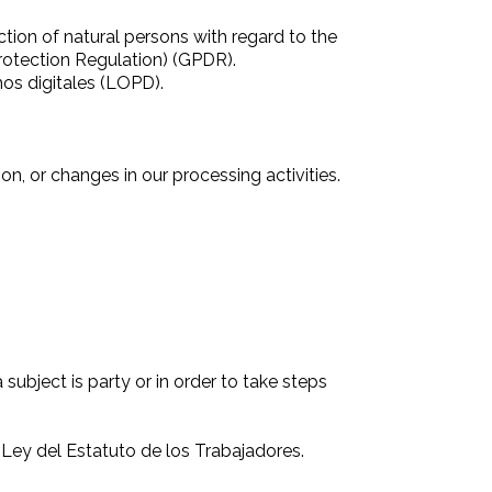
 of natural persons with regard to the
rotection Regulation) (GPDR).
os digitales (LOPD).
ion, or changes in our processing activities.
ubject is party or in order to take steps
 Ley del Estatuto de los Trabajadores.