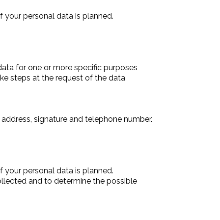
f your personal data is planned.
data for one or more specific purposes
ake steps at the request of the data
, address, signature and telephone number.
f your personal data is planned.
collected and to determine the possible