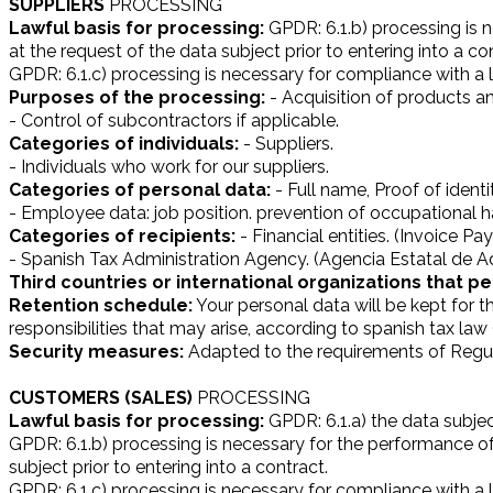
SUPPLIERS
PROCESSING
Lawful basis for processing:
GPDR: 6.1.b) processing is n
at the request of the data subject prior to entering into a co
GPDR: 6.1.c) processing is necessary for compliance with a le
Purposes of the processing:
- Acquisition of products an
- Control of subcontractors if applicable.
Categories of individuals:
- Suppliers.
- Individuals who work for our suppliers.
Categories of personal data:
- Full name, Proof of identi
- Employee data: job position. prevention of occupational ha
Categories of recipients:
- Financial entities. (Invoice P
- Spanish Tax Administration Agency. (Agencia Estatal de Ad
Third countries or international organizations that pe
Retention schedule:
Your personal data will be kept for t
responsibilities that may arise, according to spanish tax la
Security measures:
Adapted to the requirements of Regul
CUSTOMERS (SALES)
PROCESSING
Lawful basis for processing:
GPDR: 6.1.a) the data subjec
GPDR: 6.1.b) processing is necessary for the performance of 
subject prior to entering into a contract.
GPDR: 6.1.c) processing is necessary for compliance with a le