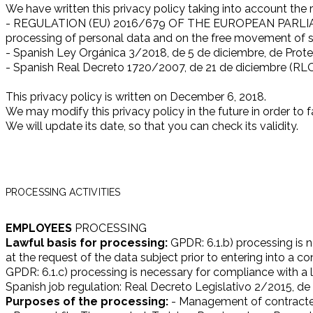
We have written this privacy policy taking into account the 
- REGULATION (EU) 2016/679 OF THE EUROPEAN PARLIAMENT
processing of personal data and on the free movement of s
- Spanish Ley Orgánica 3/2018, de 5 de diciembre, de Prote
- Spanish Real Decreto 1720/2007, de 21 de diciembre (RL
This privacy policy is written on December 6, 2018.
We may modify this privacy policy in the future in order to fa
We will update its date, so that you can check its validity.
PROCESSING ACTIVITIES
EMPLOYEES
PROCESSING
Lawful basis for processing:
GPDR: 6.1.b) processing is n
at the request of the data subject prior to entering into a co
GPDR: 6.1.c) processing is necessary for compliance with a le
Spanish job regulation: Real Decreto Legislativo 2/2015, de 
Purposes of the processing:
- Management of contracte