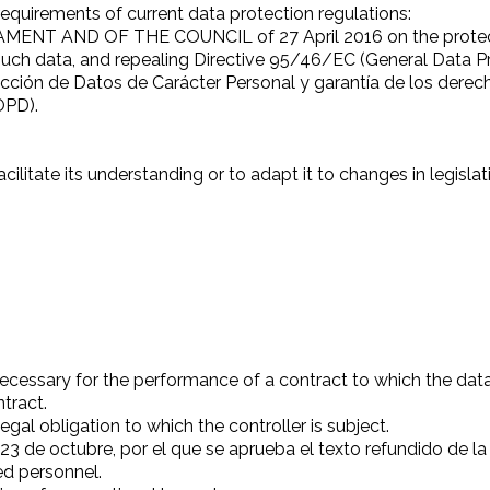
requirements of current data protection regulations:
 AND OF THE COUNCIL of 27 April 2016 on the protection
uch data, and repealing Directive 95/46/EC (General Data P
cción de Datos de Carácter Personal y garantía de los derech
OPD).
cilitate its understanding or to adapt it to changes in legislat
ecessary for the performance of a contract to which the data s
ntract.
gal obligation to which the controller is subject.
23 de octubre, por el que se aprueba el texto refundido de la
d personnel.