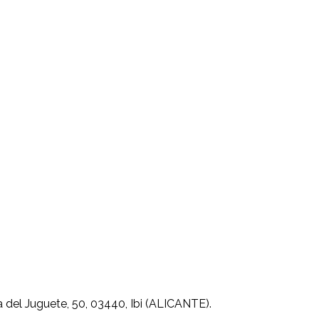
 del Juguete, 50, 03440, Ibi (ALICANTE).