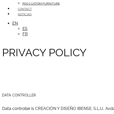
POS CUSTOM FURNITURE
CONTACT
NOTICIAS
EN
ES
FR
PRIVACY POLICY
DATA CONTROLLER
Data controller is CREACIÓN Y DISEÑO IBENSE, S.L.U., Avda