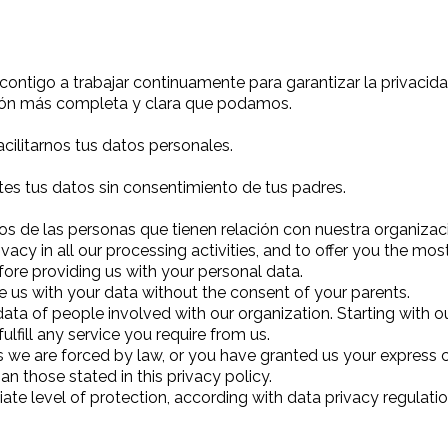
go a trabajar continuamente para garantizar la privacidad
ción más completa y clara que podamos.
ilitarnos tus datos personales.
tes tus datos sin consentimiento de tus padres.
 de las personas que tienen relación con nuestra organizac
cy in all our processing activities, and to offer you the mo
fore providing us with your personal data.
e us with your data without the consent of your parents.
ta of people involved with our organization. Starting with our
lfill any service you require from us.
ss we are forced by law, or you have granted us your express 
n those stated in this privacy policy.
ate level of protection, according with data privacy regulat