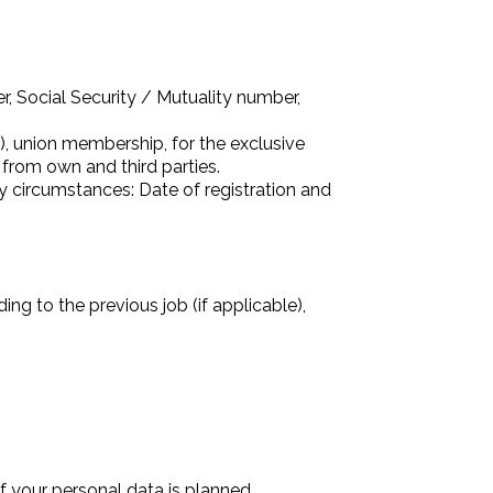
, Social Security / Mutuality number,
s), union membership, for the exclusive
 from own and third parties.
ily circumstances: Date of registration and
ng to the previous job (if applicable),
f your personal data is planned.