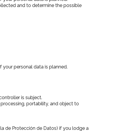
collected and to determine the possible
f your personal data is planned.
ntroller is subject.
 processing, portability, and object to
la de Protección de Datos) if you lodge a