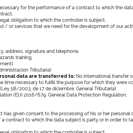
ecessary for the performance of a contract to which the data s
ntract.
gal obligation to which the controller is subject.
d / or services that we need for the development of our activ
ty, address, signature and telephone.
zards training.
ayment)
ministración Tributaria)
rsonal data are transferred to:
No international transfer o
he time necessary to fulfill the purpose for which they were 
w (Ley 58/2003, de 17 de diciembre, General Tributaria)
ation (EU) 2016/679, General Data Protection Regulation.
t has given consent to the processing of his or her personal 
a contract to which the data subject is party or in order to t
gal obligation to which the controller is subject.