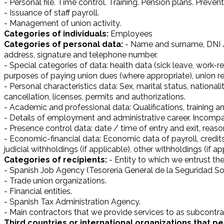
- Personal file. Time control. Training. Pension plans. Preve
- Issuance of staff payroll.
- Management of union activity.
Categories of individuals:
Employees
Categories of personal data:
- Name and surname, DNI / 
address, signature and telephone number.
- Special categories of data: health data (sick leave, work-
purposes of paying union dues (where appropriate), union re
- Personal characteristics data: Sex, marital status, nationa
cancellation, licenses, permits and authorizations.
- Academic and professional data: Qualifications, training a
- Details of employment and administrative career. Incompati
- Presence control data: date / time of entry and exit, reas
- Economic-financial data: Economic data of payroll, credits,
judicial withholdings (if applicable), other withholdings (if ap
Categories of recipients:
- Entity to which we entrust t
- Spanish Job Agency (Tesorería General de la Seguridad Soc
- Trade union organizations.
- Financial entities.
- Spanish Tax Administration Agency.
- Main contractors that we provide services to as subcontra
Third countries or international organizations that pe