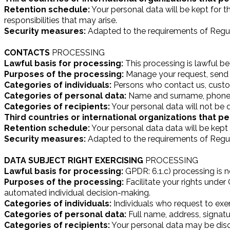
Retention schedule:
Your personal data will be kept for t
responsibilities that may arise.
Security measures:
Adapted to the requirements of Regul
CONTACTS
PROCESSING
Lawful basis for processing:
This processing is lawful b
Purposes of the processing:
Manage your request, send 
Categories of individuals:
Persons who contact us, custo
Categories of personal data:
Name and surname, phone,
Categories of recipients:
Your personal data will not be d
Third countries or international organizations that pe
Retention schedule:
Your personal data data will be kept fo
Security measures:
Adapted to the requirements of Regul
DATA SUBJECT RIGHT EXERCISING
PROCESSING
Lawful basis for processing:
GPDR: 6.1.c) processing is n
Purposes of the processing:
Facilitate your rights under 
automated individual decision-making.
Categories of individuals:
Individuals who request to exert
Categories of personal data:
Full name, address, signat
Categories of recipients:
Your personal data may be discl