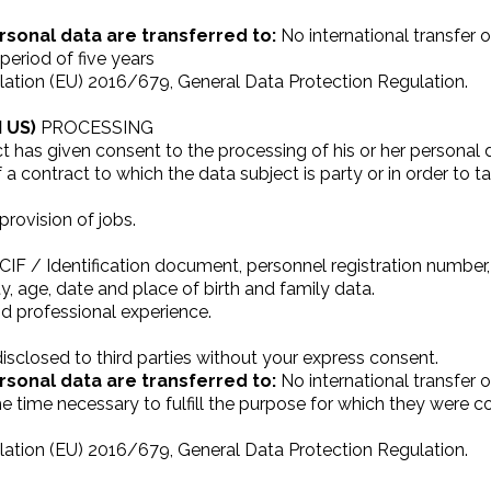
rsonal data are transferred to:
No international transfer o
period of five years
ation (EU) 2016/679, General Data Protection Regulation.
 US)
PROCESSING
t has given consent to the processing of his or her personal 
a contract to which the data subject is party or in order to t
rovision of jobs.
IF / Identification document, personnel registration number
ty, age, date and place of birth and family data.
nd professional experience.
isclosed to third parties without your express consent.
rsonal data are transferred to:
No international transfer o
he time necessary to fulfill the purpose for which they were 
ation (EU) 2016/679, General Data Protection Regulation.