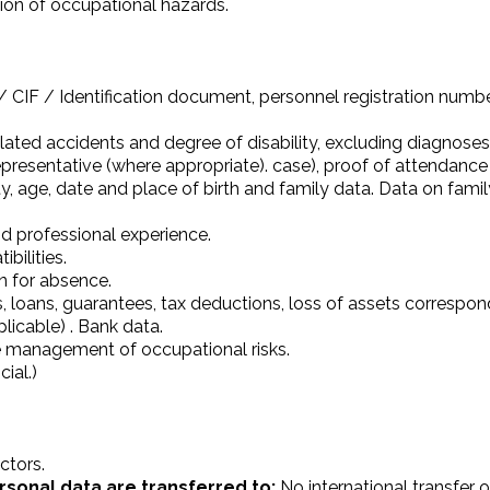
ntion of occupational hazards.
CIF / Identification document, personnel registration number
related accidents and degree of disability, excluding diagnose
presentative (where appropriate). case), proof of attendance
lity, age, date and place of birth and family data. Data on fam
nd professional experience.
bilities.
on for absence.
 loans, guarantees, tax deductions, loss of assets correspondi
plicable) . Bank data.
he management of occupational risks.
ial.)
ctors.
rsonal data are transferred to:
No international transfer o