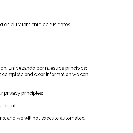
 en el tratamiento de tus datos
ión. Empezando por nuestros principios:
st complete and clear information we can
 privacy principles:
consent.
ions, and we will not execute automated