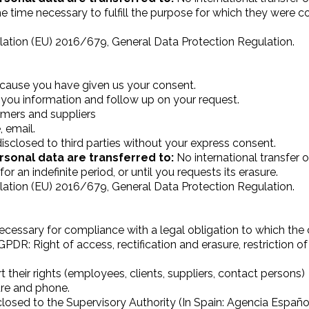
he time necessary to fulfill the purpose for which they were 
ation (EU) 2016/679, General Data Protection Regulation.
ecause you have given us your consent.
you information and follow up on your request.
mers and suppliers
 email.
isclosed to third parties without your express consent.
rsonal data are transferred to:
No international transfer o
r an indefinite period, or until you requests its erasure.
ation (EU) 2016/679, General Data Protection Regulation.
ecessary for compliance with a legal obligation to which the co
GPDR: Right of access, rectification and erasure, restriction of
 their rights (employees, clients, suppliers, contact persons)
ure and phone.
osed to the Supervisory Authority (In Spain: Agencia Españo