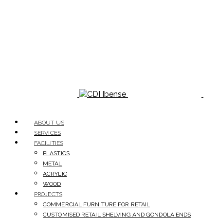
ABOUT US
SERVICES
FACILITIES
PLASTICS
METAL
ACRYLIC
WOOD
PROJECTS
COMMERCIAL FURNITURE FOR RETAIL
CUSTOMISED RETAIL SHELVING AND GONDOLA ENDS