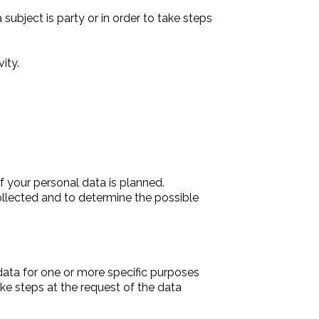
ubject is party or in order to take steps
ity.
f your personal data is planned.
collected and to determine the possible
data for one or more specific purposes
ake steps at the request of the data